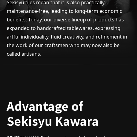
Sekisyu tiles mean that it is also practically
maintenance-free, leading to long-term economic
benefits. Today, our diverse lineup of products has
expanded to handcrafted tablewares, expressing
artful individuality, fluid creativity, and refinement in
the work of our craftsmen who may now also be
called artisans.
Advantage of
Sekisyu Kawara