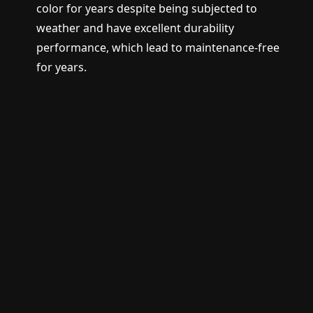
color for years despite being subjected to
weather and have excellent durability
performance, which lead to maintenance-free
for years.