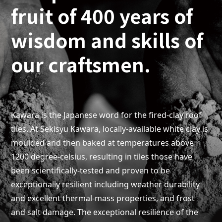
fruit of 400 years of
wisdom and skills of
our craftsmen.
Kawara is the Japanese word for the fired-clay roof
tiles. At Sekisyu Kawara, locally-available white clay is
moulded and then baked at temperatures above
1200 degree-celsius, resulting in tiles those have
been scientifically-tested and proven to be
exceptionally resilient including weather durability
and excellent thermal-mass properties, and frost
and salt damage. The exceptional resilience of the