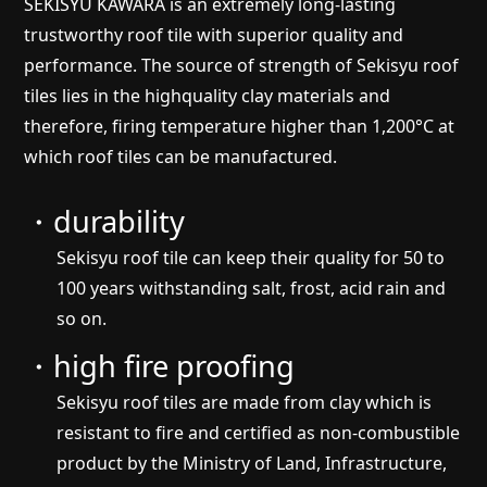
SEKISYU KAWARA is an extremely long-lasting
trustworthy roof tile with superior quality and
performance. The source of strength of Sekisyu roof
tiles lies in the highquality clay materials and
therefore, firing temperature higher than 1,200°C at
which roof tiles can be manufactured.
・durability
Sekisyu roof tile can keep their quality for 50 to
100 years withstanding salt, frost, acid rain and
so on.
・high fire proofing
Sekisyu roof tiles are made from clay which is
resistant to fire and certified as non-combustible
product by the Ministry of Land, Infrastructure,