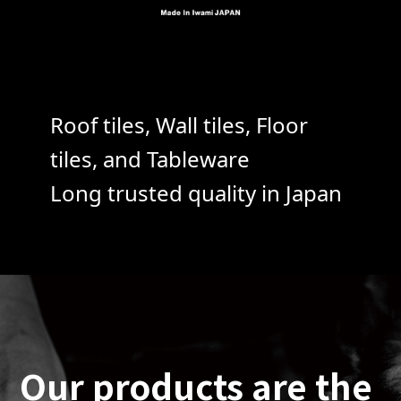
Roof tiles, Wall tiles, Floor
tiles, and Tableware
Long trusted quality in Japan
Our products are the