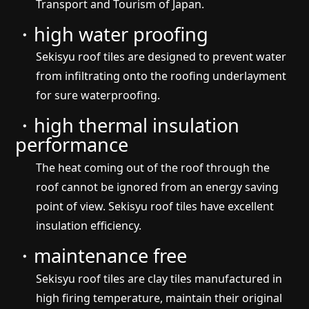
Transport and Tourism of Japan.
・high water proofing
Sekisyu roof tiles are designed to prevent water
from infiltrating onto the roofing underlayment
for sure waterproofing.
・high thermal insulation
performance
The heat coming out of the roof through the
roof cannot be ignored from an energy saving
point of view. Sekisyu roof tiles have excellent
insulation efficiency.
・maintenance free
Sekisyu roof tiles are clay tiles manufactured in
high firing temperature, maintain their original